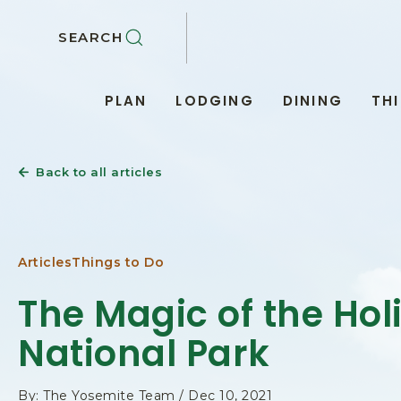
SKIP TO MAIN CONTENT
SEARCH
PLAN
LODGING
DINING
TH
Back to all articles
Articles
Things to Do
The Magic of the Hol
National Park
By: The Yosemite Team / Dec 10, 2021