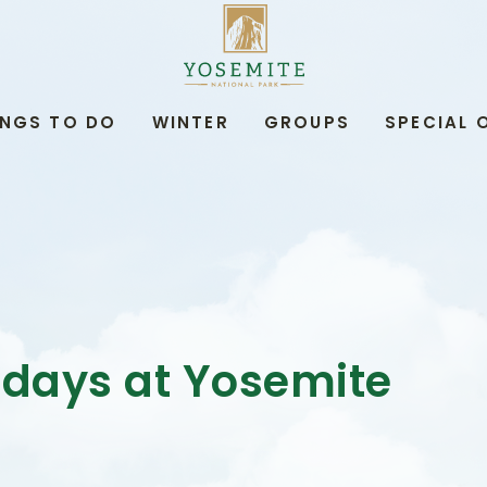
YOSEMITE
NATIONAL
PARK
LODGING
&
INGS TO DO
WINTER
GROUPS
SPECIAL 
ACTIVITIES,PO
BOX
306,
YOSEMITE
NATIONAL
PARK,
YOSEMITE
CALIFORNIA
idays at Yosemite