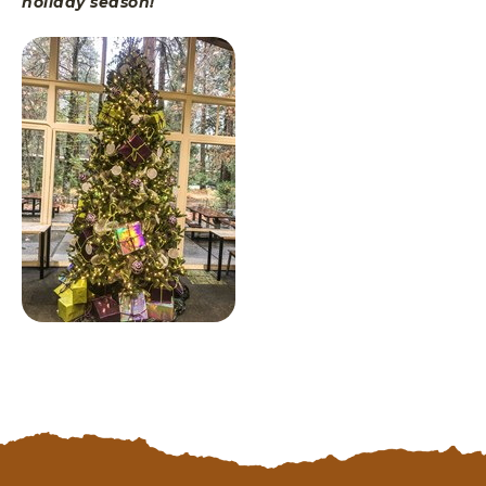
holiday season!