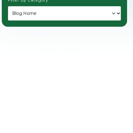
Filter By Category