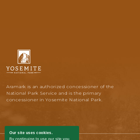
Yosemite
National
Park
Lodging
&
Activities,
Aramark is an authorized concessioner of the
PO
National Park Service and is the primary
Box
concessioner in Yosemite National Park.
306,
Yosemite
National
Park,
Yosemite,
Our site uses cookies.
California
By continuing to use our site you