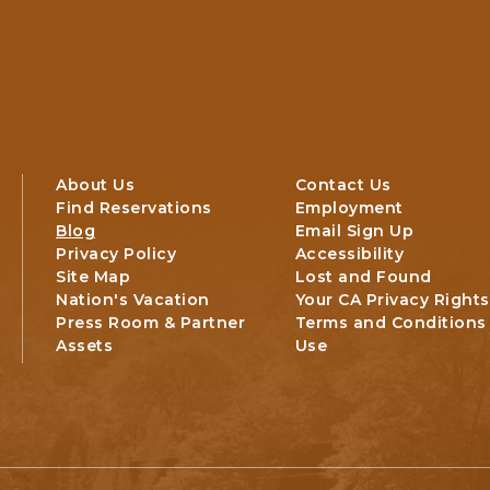
About Us
Contact Us
Find Reservations
Employment
Blog
Email Sign Up
Privacy Policy
Accessibility
Site Map
Lost and Found
Nation's Vacation
Your CA Privacy Rights
Press Room & Partner
Terms and Conditions
Assets
Use