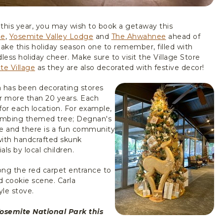
 this year, you may wish to book a getaway this
ge
,
Yosemite Valley Lodge
and
The Ahwahnee
ahead of
make this holiday season one to remember, filled with
ess holiday cheer. Make sure to visit the Village Store
te Village
as they are also decorated with festive decor!
a has been decorating stores
or more than 20 years. Each
for each location. For example,
limbing themed tree; Degnan's
e and there is a fun community
with handcrafted skunk
s by local children.
ong the red carpet entrance to
 cookie scene. Carla
le stove.
Yosemite National Park this