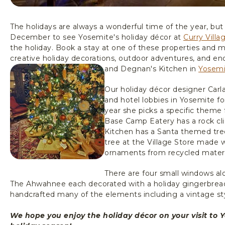
The holidays are always a wonderful time of the year, but
December to see Yosemite's holiday décor at
Curry Villa
the holiday. Book a stay at one of these properties and 
creative holiday decorations, outdoor adventures, and endl
and Degnan's Kitchen in
Yosemi
Our holiday décor designer Carl
and hotel lobbies in Yosemite f
year she picks a specific theme 
Base Camp Eatery has a rock c
Kitchen has a Santa themed tre
tree at the Village Store made 
ornaments from recycled material
There are four small windows al
The Ahwahnee each decorated with a holiday gingerbread
handcrafted many of the elements including a vintage sty
We hope you enjoy the holiday décor on your visit to 