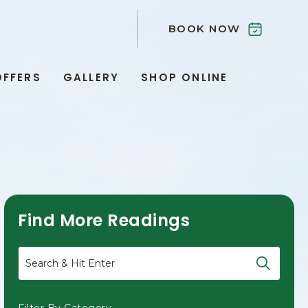
BOOK NOW
OFFERS
GALLERY
SHOP ONLINE
Find More Readings
Search