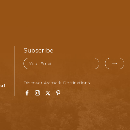
Subscribe
Email
EMAI
FOR
Discover Aramark Destinations
SUBM
 of
Facebook
Instagram
Twitter
Pinterest