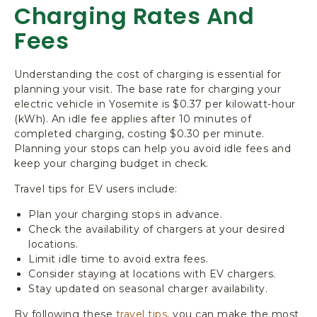
Charging Rates And
Fees
Understanding the cost of charging is essential for
planning your visit. The base rate for charging your
electric vehicle in Yosemite is $0.37 per kilowatt-hour
(kWh). An idle fee applies after 10 minutes of
completed charging, costing $0.30 per minute.
Planning your stops can help you avoid idle fees and
keep your charging budget in check.
Travel tips for EV users include:
Plan your charging stops in advance.
Check the availability of chargers at your desired
locations.
Limit idle time to avoid extra fees.
Consider staying at locations with EV chargers.
Stay updated on seasonal charger availability.
By following these
travel tips
, you can make the most