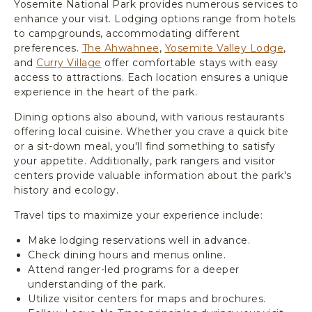
Yosemite National Park provides numerous services to
enhance your visit. Lodging options range from hotels
to campgrounds, accommodating different
preferences.
The Ahwahnee
,
Yosemite Valley Lodge
,
and
Curry Village
offer comfortable stays with easy
access to attractions. Each location ensures a unique
experience in the heart of the park.
Dining options also abound, with various restaurants
offering local cuisine. Whether you crave a quick bite
or a sit-down meal, you'll find something to satisfy
your appetite. Additionally, park rangers and visitor
centers provide valuable information about the park's
history and ecology.
Travel tips to maximize your experience include:
Make lodging reservations well in advance.
Check dining hours and menus online.
Attend ranger-led programs for a deeper
understanding of the park.
Utilize visitor centers for maps and brochures.