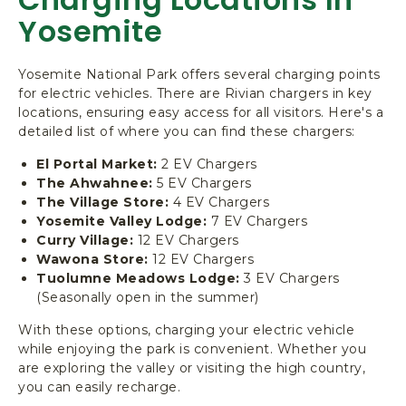
Yosemite
Yosemite National Park offers several charging points
for electric vehicles. There are Rivian chargers in key
locations, ensuring easy access for all visitors. Here's a
detailed list of where you can find these chargers:
El Portal Market:
2 EV Chargers
The Ahwahnee:
5 EV Chargers
The Village Store:
4 EV Chargers
Yosemite Valley Lodge:
7 EV Chargers
Curry Village:
12 EV Chargers
Wawona Store:
12 EV Chargers
Tuolumne Meadows Lodge:
3 EV Chargers
(Seasonally open in the summer)
With these options, charging your electric vehicle
while enjoying the park is convenient. Whether you
are exploring the valley or visiting the high country,
you can easily recharge.