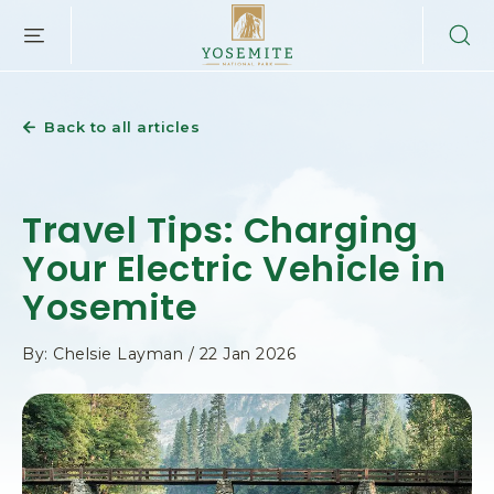
YOSEMITE
SKIP TO MAIN CONTENT
NATIONAL
PARK
LODGING
&
Back to all articles
ACTIVITIES,PO
BOX
306,
YOSEMITE
Travel Tips: Charging
NATIONAL
PARK,
Your Electric Vehicle in
YOSEMITE
Yosemite
CALIFORNIA
By: Chelsie Layman / 22 Jan 2026