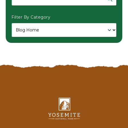
Filter By Category
Yosemite
National
Park
Lodging
&