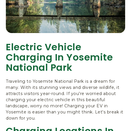
Electric Vehicle
Charging In Yosemite
National Park
Traveling to Yosemite National Park is a dream for
many. With its stunning views and diverse wildlife, it
attracts visitors year-round. If you're worried about
charging your electric vehicle in this beautiful
landscape, worry no more! Charging your EV in
Yosemite is easier than you might think. Let's break it
down for you.
Charging Locations In