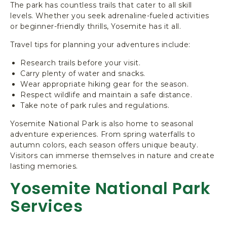
The park has countless trails that cater to all skill
levels. Whether you seek adrenaline-fueled activities
or beginner-friendly thrills, Yosemite has it all.
Travel tips for planning your adventures include:
Research trails before your visit.
Carry plenty of water and snacks.
Wear appropriate hiking gear for the season.
Respect wildlife and maintain a safe distance.
Take note of park rules and regulations.
Yosemite National Park is also home to seasonal
adventure experiences. From spring waterfalls to
autumn colors, each season offers unique beauty.
Visitors can immerse themselves in nature and create
lasting memories.
Yosemite National Park
Services