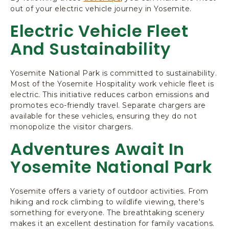
out of your electric vehicle journey in Yosemite.
Electric Vehicle Fleet
And Sustainability
Yosemite National Park is committed to sustainability.
Most of the Yosemite Hospitality work vehicle fleet is
electric. This initiative reduces carbon emissions and
promotes eco-friendly travel. Separate chargers are
available for these vehicles, ensuring they do not
monopolize the visitor chargers.
Adventures Await In
Yosemite National Park
Yosemite offers a variety of outdoor activities. From
hiking and rock climbing to wildlife viewing, there's
something for everyone. The breathtaking scenery
makes it an excellent destination for family vacations.