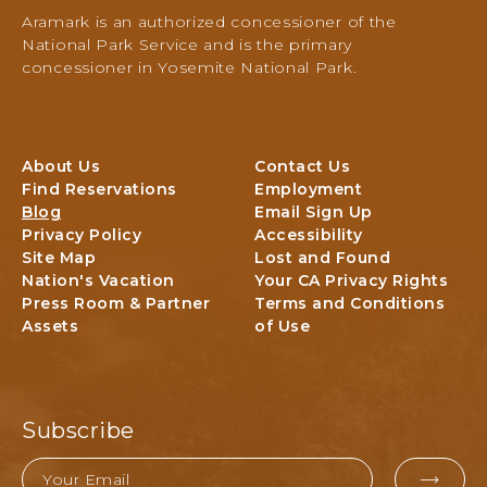
Activities,
Aramark is an authorized concessioner of the
PO
National Park Service and is the primary
Box
concessioner in Yosemite National Park.
306,
Yosemite
National
Park,
About Us
Contact Us
Yosemite,
Find Reservations
Employment
California
Blog
Email Sign Up
Privacy Policy
Accessibility
Site Map
Lost and Found
Nation's Vacation
Your CA Privacy Rights
Press Room & Partner
Terms and Conditions
Assets
of Use
Subscribe
Email