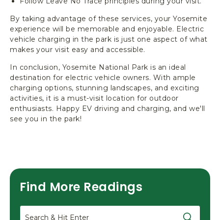
Follow Leave No Trace principles during your visit.
By taking advantage of these services, your Yosemite
experience will be memorable and enjoyable. Electric
vehicle charging in the park is just one aspect of what
makes your visit easy and accessible.
In conclusion, Yosemite National Park is an ideal
destination for electric vehicle owners. With ample
charging options, stunning landscapes, and exciting
activities, it is a must-visit location for outdoor
enthusiasts. Happy EV driving and charging, and we'll
see you in the park!
Find More Readings
Search