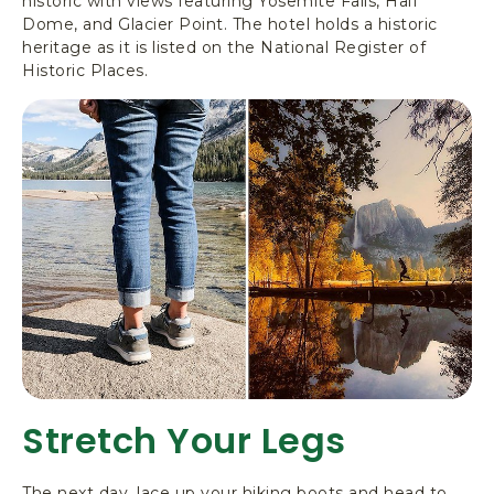
historic with views featuring Yosemite Falls, Half
Dome, and Glacier Point. The hotel holds a historic
heritage as it is listed on the National Register of
Historic Places.
Stretch Your Legs
The next day, lace up your hiking boots and head to