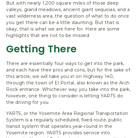
But with nearly 1,200 square miles of those deep
valleys, grand meadows, ancient giant sequoias, and a
vast wilderness area, the question of what to do once
you get there can be a little daunting. But that is
okay, that is what we are here for. Here are some
highlights that are not to be missed.
Getting There
There are essentially four ways to get into the park,
and each have their pros and cons, but for the sake of
this article, we will take you in on Highway 140,
through the town of El Portal, also known as the Arch
Rock entrance. Whichever way you take into the park,
however, one thing to consider is letting YARTS do
the driving for you.
YARTS, or the Yosemite Area Regional Transportation
System is a regularly scheduled, fixed route, public
transit system that operates year-round in the
Yosemite region. YARTS provides service into