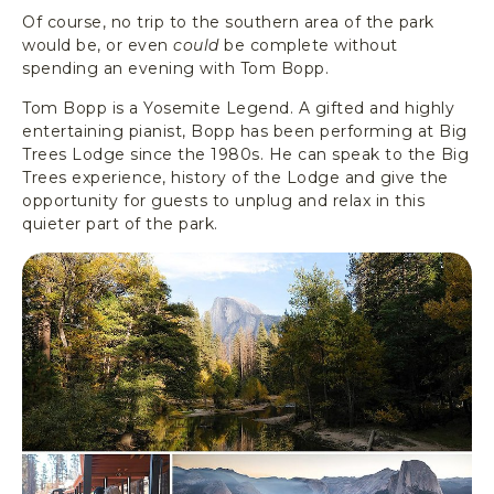
Of course, no trip to the southern area of the park
would be, or even
could
be complete without
spending an evening with Tom Bopp.
Tom Bopp is a Yosemite Legend. A gifted and highly
entertaining pianist, Bopp has been performing at Big
Trees Lodge since the 1980s. He can speak to the Big
Trees experience, history of the Lodge and give the
opportunity for guests to unplug and relax in this
quieter part of the park.