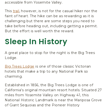
accessible from Yosemite Valley.
This
trail
,
however, is not for the casual hiker nor the
faint of heart. The hike can be as rewarding as it is
challenging but there are some steps you need to
take before heading out, including getting a permit.
But the effort is well worth the reward.
Sleep In History
A great place to stop for the night is the Big Trees
Lodge.
Big Trees Lodge
is one of those classic Victorian
hotels that make a trip to any National Park so
charming.
Established in 1856, the Big Trees Lodge is one of
California's original mountain resort hotels. Situated 27
miles from Yosemite Valley on Highway 41, this
National Historic Landmark is near the Mariposa Grove
of Giant Sequoias and the Pioneer History