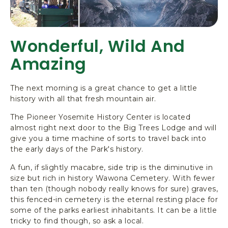
Wonderful, Wild And
Amazing
The next morning is a great chance to get a little
history with all that fresh mountain air.
The
Pioneer Yosemite History Center
is located
almost right next door to the Big Trees Lodge and will
give you a time machine of sorts to travel back into
the early days of the Park's history.
A fun, if slightly macabre, side trip is the diminutive in
size but rich in history Wawona Cemetery. With fewer
than ten (though nobody really knows for sure) graves,
this fenced-in cemetery is the eternal resting place for
some of the parks earliest inhabitants. It can be a little
tricky to find though, so ask a local.