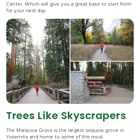
Center. Which will give you a great base to start from
for your next day.
Trees Like Skyscrapers
The Mariposa Grove is the largest sequoia grove in
Yosemite and home to some of the most