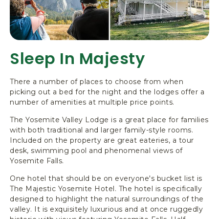
Sleep In Majesty
There a number of places to choose from when
picking out a bed for the night and the lodges offer a
number of amenities at multiple price points.
The Yosemite Valley Lodge is a great place for families
with both traditional and larger family-style rooms.
Included on the property are great eateries, a tour
desk, swimming pool and phenomenal views of
Yosemite Falls.
One hotel that should be on everyone's bucket list is
The Majestic Yosemite Hotel. The hotel is specifically
designed to highlight the natural surroundings of the
valley. It is exquisitely luxurious and at once ruggedly