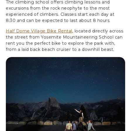
The climbing school offers climbing lessons and
excursions from the rock neophyte to the most
experienced of climbers. Classes start each day at
8:30 and can be expected to last about 8 hours.
Half Dome Village Bike Rental
, located directly across
the street from Yosemite Mountaineering School can
rent you the perfect bike to explore the park with,
from a laid back beach cruiser to a downhill beast.