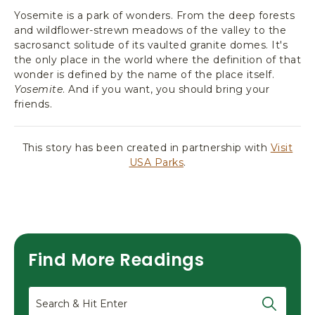
Yosemite is a park of wonders. From the deep forests
and wildflower-strewn meadows of the valley to the
sacrosanct solitude of its vaulted granite domes. It's
the only place in the world where the definition of that
wonder is defined by the name of the place itself.
Yosemite
. And if you want, you should bring your
friends.
This story has been created in partnership with
Visit
USA Parks
.
Find More Readings
Search