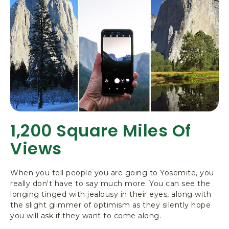
1,200 Square Miles Of
Views
When you tell people you are going to Yosemite, you
really don't have to say much more. You can see the
longing tinged with jealousy in their eyes, along with
the slight glimmer of optimism as they silently hope
you will ask if they want to come along.