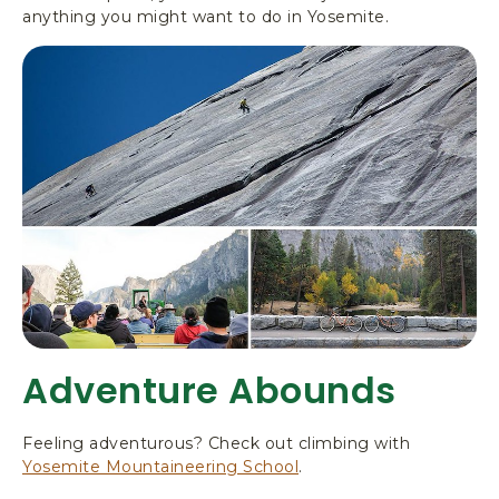
anything you might want to do in Yosemite.
Adventure Abounds
Feeling adventurous? Check out climbing with
Yosemite Mountaineering School
.