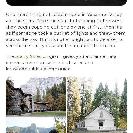
One more thing not to be missed in Yosemite Valley
are the stars. Once the sun starts fading to the west,
they begin popping out, one by one at first, then it's
as if someone took a bucket of lights and threw them
across the sky. But it's not enough just to be able to
see these stars, you should learn about them too.
The
Starry Skies
program gives you a chance for a
cosmic adventure with a dedicated and
knowledgeable cosmic guide.