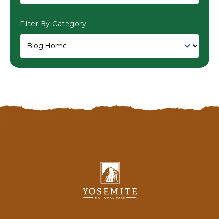
Filter By Category
Yosemite
National
Park
Lodging
&
Activities,