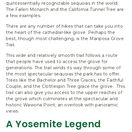
quintessentially recognizable sequoias in the world.
The Fallen Monarch and the California Tunnel Tree are
a few examples.
There are any number of hikes that can take you into
the heart of the cathedral-like grove. Perhaps the
best, though most challenging, is the Mariposa Grove
Trail.
This wide and relatively smooth trail follows a route
that people have used to access the grove for
generations. The trail winds its way through some of
the most spectacular sequoias the park has to offer.
Trees like the Bachelor and Three Graces, the Faithful
Couple, and the Clothespin Tree grace the grove. This
trail can also give you access to the upper reaches of
the grove which culminates at the spectacular and
historic Wawona Point, an overlook with panoramic
views.
A Yosemite Legend