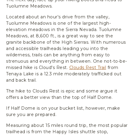
Tuolumne Meadows.
Located about an hour's drive from the valley,
Tuolumne Meadows is one of the largest high-
elevation meadows in the Sierra Nevada. Tuolumne
Meadows, at 8,600 ft., is a great way to see the
granite backbone of the High Sierras. With numerous
and accessible trailheads leading you into the
wilderness, trails can be anything from easy to
strenuous and everything in between. One not-to-be-
missed hike is Cloud's Rest.
Clouds Rest Trail
from
Tenaya Lake is a 12.3 mile moderately trafficked out
and back trail.
The hike to Clouds Rest is epic and some argue it
offers a better view than the top of Half Dome.
If Half Dome is on your bucket list, however, make
sure you are prepared.
Measuring about 15 miles round trip, the most popular
trailhead is from the Happy Isles shuttle stop,