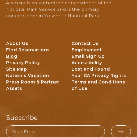
Aramark is an authorized concessioner of the
PO
National Park Service and is the primary
Box
concessioner in Yosemite National Park.
306,
Yosemite
National
Park,
About Us
Contact Us
Yosemite,
Find Reservations
Employment
California
Blog
Email Sign Up
Privacy Policy
Accessibility
Site Map
Lost and Found
Nation's Vacation
Your CA Privacy Rights
Press Room & Partner
Terms and Conditions
Assets
of Use
Subscribe
Email
EMAI