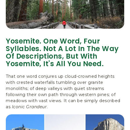
Yosemite. One Word, Four
Syllables. Not A Lot In The Way
Of Descriptions, But With
Yosemite, It's All You Need.
That one word conjures up cloud-crowned heights
with crested waterfalls tumbling over granite
monoliths; of deep valleys with quiet streams
following their own path through western pines; of
meadows with vast views. It can be simply described
as
Iconic Grandeur
.