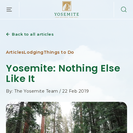
YOSEMITE
SKIP TO MAIN CONTENT
NATIONAL
PARK
LODGING
&
Back to all articles
ACTIVITIES,PO
BOX
306,
Articles
Lodging
Things to Do
YOSEMITE
NATIONAL
Yosemite: Nothing Else
PARK,
Like It
YOSEMITE
CALIFORNIA
By: The Yosemite Team / 22 Feb 2019