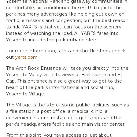
Yosemite National Park and gateway communities in
comfortable, air-conditioned buses. Riding into the
park has many advantages like helping cut down on
traffic, emissions and congestion; but the best reason
to ride YARTS is that you can focus on the scenery
instead of watching the road. All YARTS fares into
Yosemite include the park entrance fee.
For more information, rates and shuttle stops, check
out
yarts.com
The Arch Rock Entrance will take you directly into the
Yosemite Valley with its views of Half Dome and El
Cap. This entrance is also a great way to get to the
heart of the park's informational and social hub,
Yosemite Village.
The Village is the site of some public facilities, such as
a fire station, a post office, a medical clinic, a
convenience store, restaurants, gift shops, and the
park's headquarters facilities and main visitor center.
From this point, you have access to just about