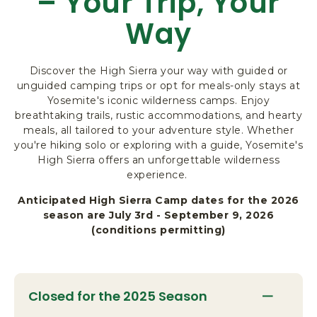
– Your Trip, Your
R
Way
K
L
O
Discover the High Sierra your way with guided or
D
unguided camping trips or opt for meals-only stays at
G
Yosemite's iconic wilderness camps. Enjoy
I
breathtaking trails, rustic accommodations, and hearty
N
meals, all tailored to your adventure style. Whether
G
you're hiking solo or exploring with a guide, Yosemite's
&
High Sierra offers an unforgettable wilderness
A
experience.
C
T
Anticipated High Sierra Camp dates for the 2026
I
season are July 3rd - September 9, 2026
V
(conditions permitting)
I
T
I
E
Closed for the 2025 Season
S