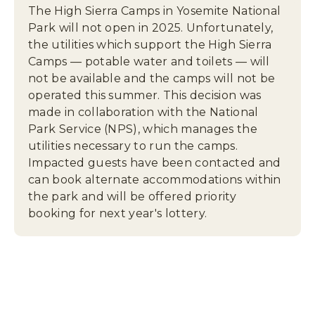
,
The High Sierra Camps in Yosemite National
P
Park will not open in 2025. Unfortunately,
O
the utilities which support the High Sierra
B
Camps — potable water and toilets — will
O
not be available and the camps will not be
X
operated this summer. This decision was
3
made in collaboration with the National
0
6
Park Service (NPS), which manages the
,
utilities necessary to run the camps.
Y
Impacted guests have been contacted and
O
can book alternate accommodations within
S
the park and will be offered priority
E
booking for next year's lottery.
M
I
T
E
N
A