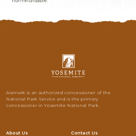
non-refundable.
Y
o
s
e
m
i
Aramark is an authorized concessioner of the
t
National Park Service and is the primary
e
concessioner in Yosemite National Park.
N
a
t
i
About Us
Contact Us
o