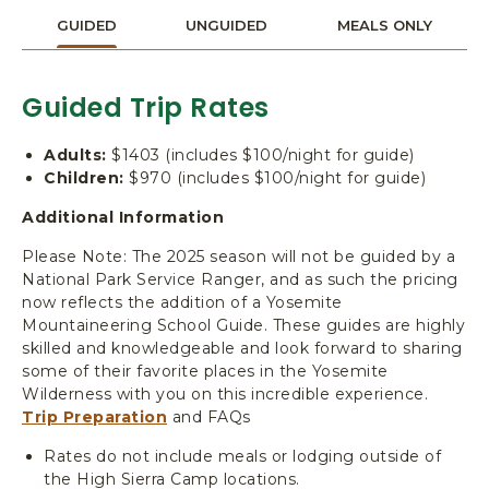
T
I
GUIDED
UNGUIDED
MEALS ONLY
O
N
A
Guided Trip Rates
L
P
Adults:
$1403 (includes $100/night for guide)
A
Children:
$970 (includes $100/night for guide)
R
K
Additional Information
,
Please Note: The 2025 season will not be guided by a
Y
National Park Service Ranger, and as such the pricing
O
now reflects the addition of a Yosemite
S
Mountaineering School Guide. These guides are highly
E
skilled and knowledgeable and look forward to sharing
M
some of their favorite places in the Yosemite
I
Wilderness with you on this incredible experience.
T
Trip Preparation
and FAQs
E
C
Rates do not include meals or lodging outside of
A
the High Sierra Camp locations.