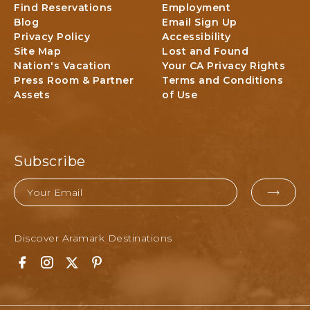
Find Reservations
Employment
n
Blog
Email Sign Up
a
Privacy Policy
Accessibility
l
Site Map
Lost and Found
P
Nation's Vacation
Your CA Privacy Rights
a
Press Room & Partner
Terms and Conditions
r
Assets
of Use
k
L
o
d
g
Subscribe
i
n
Email
g
EMAI
&
FOR
A
Discover Aramark Destinations
SUBM
c
t
F
I
T
P
i
a
n
w
i
v
c
s
i
n
i