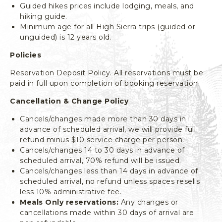
Guided hikes prices include lodging, meals, and
L
hiking guide.
I
Minimum age for all High Sierra trips (guided or
F
unguided) is 12 years old.
O
R
Policies
N
I
Reservation Deposit Policy. All reservations must be
A
paid in full upon completion of booking reservation.
Cancellation & Change Policy
Cancels/changes made more than 30 days in
advance of scheduled arrival, we will provide full
refund minus $10 service charge per person.
Cancels/changes 14 to 30 days in advance of
scheduled arrival, 70% refund will be issued.
Cancels/changes less than 14 days in advance of
scheduled arrival, no refund unless spaces resells
less 10% administrative fee.
Meals Only reservations:
Any changes or
cancellations made within 30 days of arrival are