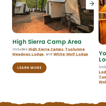
,
n
P
e
O
x
B
t
O
X
3
0
High Sierra Camp Area
6
,
Includes
High Sierra Camps
,
Tuolumne
Yo
Y
Meadows Lodge
, and
White Wolf Lodge
Lo
O
S
Inc
LEARN MORE
E
A
Lo
M
B
Tuo
O
I
Wol
U
T
T
E
H
N
I
A
G