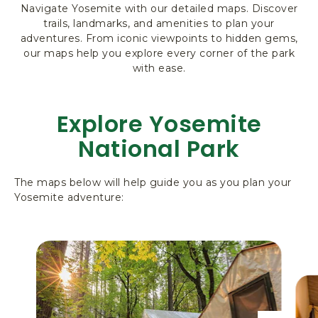
Navigate Yosemite with our detailed maps. Discover
R
trails, landmarks, and amenities to plan your
K
adventures. From iconic viewpoints to hidden gems,
L
our maps help you explore every corner of the park
O
with ease.
D
G
I
Explore Yosemite
N
G
National Park
&
A
C
The maps below will help guide you as you plan your
Yosemite adventure:
T
I
V
I
T
I
E
S