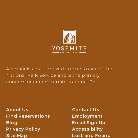
T
H
I
S
O
I
N
E
A
R
Y
L
R
o
P
A
s
A
C
e
R
A
m
K
M
i
,
Aramark is an authorized concessioner of the
P
t
Y
National Park Service and is the primary
A
e
O
concessioner in Yosemite National Park.
R
N
S
E
a
E
A
t
M
i
I
About Us
Contact Us
o
T
Find Reservations
Employment
n
E
Blog
Email Sign Up
a
C
Privacy Policy
Accessibility
l
A
Site Map
Lost and Found
P