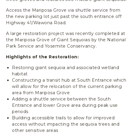
T
I
Access the Mariposa Grove via shuttle service from
O
the new parking lot just past the south entrance off
N
Highway 41/Wawona Road.
A
L
A large restoration project was recently completed at
P
the Mariposa Grove of Giant Sequoias by the National
A
Park Service and Yosemite Conservancy.
R
Highlights of the Restoration:
K
,
Restoring giant sequoia and associated wetland
Y
habitat
O
Constructing a transit hub at South Entrance which
S
will allow for the relocation of the current parking
E
area from Mariposa Grove
M
Adding a shuttle service between the South
I
Entrance and lower Grove area during peak use
T
periods
Building accessible trails to allow for improved
E
access without impacting the sequoia trees and
C
other sensitive areas
A