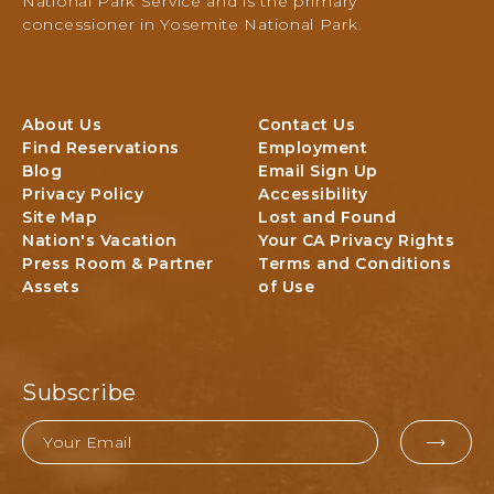
National Park Service and is the primary
e
concessioner in Yosemite National Park.
N
a
t
i
About Us
Contact Us
o
Find Reservations
Employment
n
Blog
Email Sign Up
a
Privacy Policy
Accessibility
l
Site Map
Lost and Found
P
Nation's Vacation
Your CA Privacy Rights
a
Press Room & Partner
Terms and Conditions
r
Assets
of Use
k
L
o
d
g
Subscribe
i
n
Email
g
EMAI
&
FOR