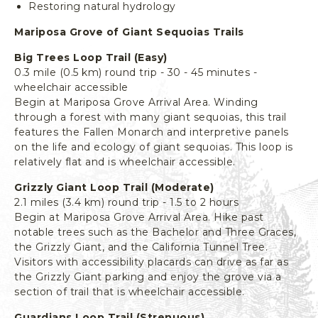
Restoring natural hydrology
L
I
Mariposa Grove of Giant Sequoias Trails
F
O
Big Trees Loop Trail (Easy)
R
0.3 mile (0.5 km) round trip - 30 - 45 minutes -
N
wheelchair accessible
Begin at Mariposa Grove Arrival Area. Winding
I
through a forest with many giant sequoias, this trail
A
features the Fallen Monarch and interpretive panels
on the life and ecology of giant sequoias. This loop is
relatively flat and is wheelchair accessible.
Grizzly Giant Loop Trail (Moderate)
2.1 miles (3.4 km) round trip - 1.5 to 2 hours
Begin at Mariposa Grove Arrival Area. Hike past
notable trees such as the Bachelor and Three Graces,
the Grizzly Giant, and the California Tunnel Tree.
Visitors with accessibility placards can drive as far as
the Grizzly Giant parking and enjoy the grove via a
section of trail that is wheelchair accessible.
Guardians Loop Trail (Strenuous)