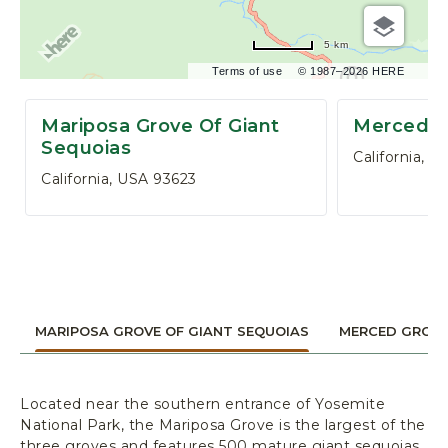
,
P
5 km
O
B
Terms of use
© 1987–2026 HERE
O
X
Mariposa Grove Of Giant
Merced G
3
Sequoias
California, U
0
California, USA 93623
6
,
Y
O
S
E
M
MARIPOSA GROVE OF GIANT SEQUOIAS
MERCED GROV
I
T
E
N
Located near the southern entrance of Yosemite
A
National Park, the Mariposa Grove is the largest of the
three groves and features 500 mature giant sequoias.