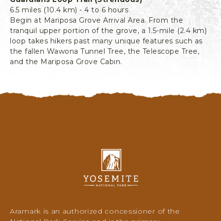
6.5 miles (10.4 km) - 4 to 6 hours
Begin at Mariposa Grove Arrival Area. From the
tranquil upper portion of the grove, a 1.5-mile (2.4 km)
loop takes hikers past many unique features such as
the fallen Wawona Tunnel Tree, the Telescope Tree,
and the Mariposa Grove Cabin.
Y
o
s
e
m
i
Aramark is an authorized concessioner of the
t