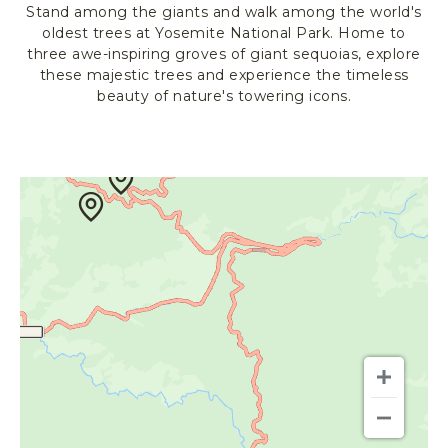
Stand among the giants and walk among the world's
R
oldest trees at Yosemite National Park. Home to
K
three awe-inspiring groves of giant sequoias, explore
L
these majestic trees and experience the timeless
O
beauty of nature's towering icons.
D
G
I
N
G
&
A
C
T
I
V
I
T
I
E
S