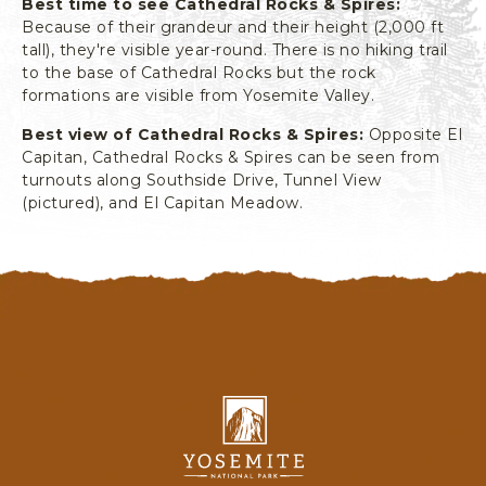
Best time to see Cathedral Rocks & Spires:
L
Because of their grandeur and their height (2,000 ft
I
tall), they're visible year-round. There is no hiking trail
F
to the base of Cathedral Rocks but the rock
O
formations are visible from Yosemite Valley.
R
N
Best view of Cathedral Rocks & Spires:
Opposite El
I
Capitan, Cathedral Rocks & Spires can be seen from
A
turnouts along Southside Drive, Tunnel View
(pictured), and El Capitan Meadow.
Y
o
s
e