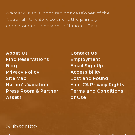
m
i
Aramark is an authorized concessioner of the
t
National Park Service and is the primary
e
concessioner in Yosemite National Park.
N
a
t
i
About Us
Contact Us
o
Find Reservations
Employment
n
Blog
Email Sign Up
a
Privacy Policy
Accessibility
l
Site Map
Lost and Found
P
Nation's Vacation
Your CA Privacy Rights
a
Press Room & Partner
Terms and Conditions
r
Assets
of Use
k
L
o
d
g
Subscribe
i