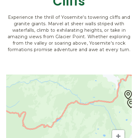
Cliffs
R
K
Experience the thrill of Yosemite's towering cliffs and
L
granite giants. Marvel at sheer walls striped with
O
waterfalls, climb to exhilarating heights, or take in
D
amazing views from Glacier Point. Whether exploring
G
from the valley or soaring above, Yosemite's rock
I
formations promise adventure and awe at every turn.
N
G
&
A
C
T
I
V
I
T
I
E
S