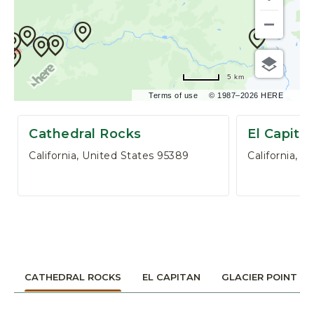
,
P
O
B
O
5 km
X
3
Terms of use
© 1987–2026 HERE
0
6
Cathedral Rocks
El Capita
,
California, United States 95389
California, 
Y
O
S
E
M
I
T
E
CATHEDRAL ROCKS
EL CAPITAN
GLACIER POINT
N
A