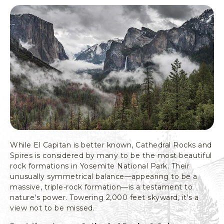
T
I
O
N
A
L
P
A
R
K
,
Y
O
S
While El Capitan is better known, Cathedral Rocks and
E
Spires is considered by many to be the most beautiful
M
rock formations in Yosemite National Park. Their
I
unusually symmetrical balance—appearing to be a
T
massive, triple-rock formation—is a testament to
E
nature's power. Towering 2,000 feet skyward, it's a
C
view not to be missed.
A