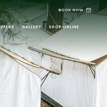
BOOK NOW
OFFERS
GALLERY
SHOP ONLINE