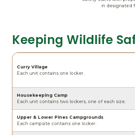
in designated 
Keeping Wildlife Sa
Curry Village
Each unit contains one locker.
Housekeeping Camp
Each unit contains two lockers, one of each size.
Upper & Lower Pines Campgrounds
Each campsite contains one locker.