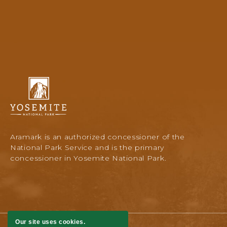
Yosemite
National
Park
Lodging
&
Activities,
Aramark is an authorized concessioner of the
PO
National Park Service and is the primary
Box
concessioner in Yosemite National Park.
306,
Yosemite
National
Park,
Yosemite,
California
Our site uses cookies.