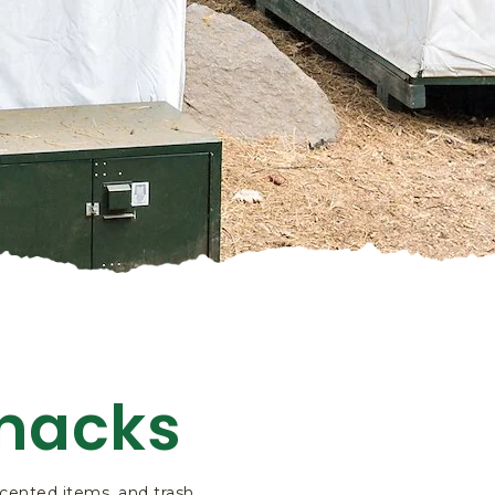
Snacks
 scented items, and trash