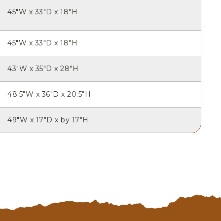
45"W x 33"D x 18"H
45"W x 33"D x 18"H
43"W x 35"D x 28"H
48.5"W x 36"D x 20.5"H
49"W x 17"D x by 17"H