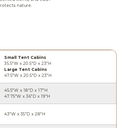
rotects nature.
Small Tent Cabins
35.5"W x 20.5"D x 23"H
Large Tent Cabins
47.5"W x 20.5"D x 23"H
45.5"W x 18"D x 17"H
47.75"W x 36"D x 19"H
43"W x 35"D x 28"H