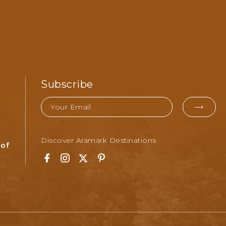
Subscribe
Email
EMAI
FOR
Discover Aramark Destinations
SUBM
 of
Facebook
Instagram
Twitter
Pinterest