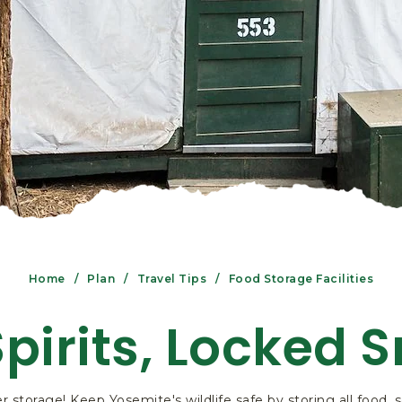
Home
Plan
Travel Tips
Food Storage Facilities
Spirits, Locked 
r storage! Keep Yosemite's wildlife safe by storing all food,