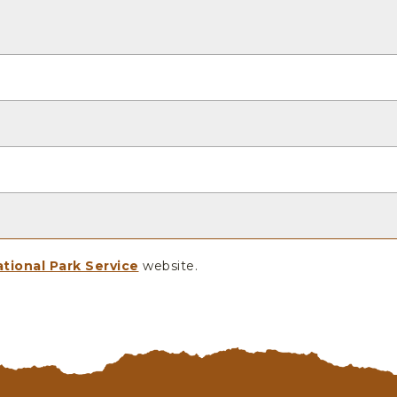
tional Park Service
website.