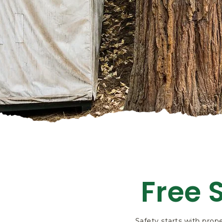
Free 
Safety starts with prope