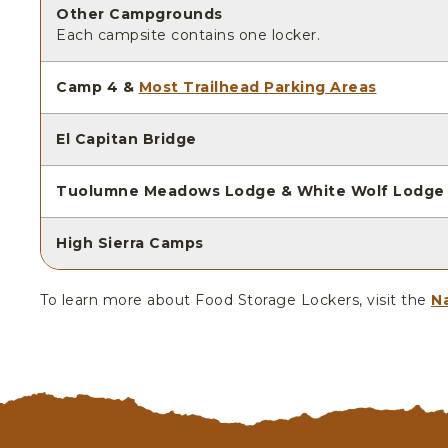
Other Campgrounds
Each campsite contains one locker.
Camp 4 &
Most Trailhead Parking Areas
El Capitan Bridge
Tuolumne Meadows Lodge & White Wolf Lodge
High Sierra Camps
To learn more about Food Storage Lockers, visit the
Na