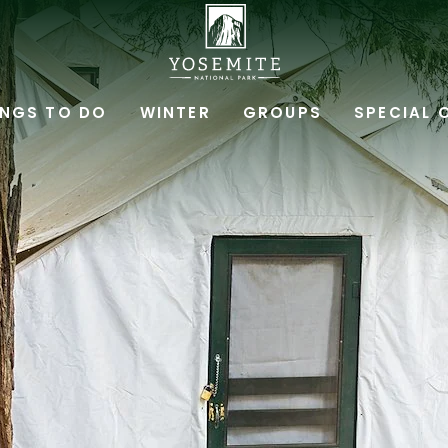
YOSEMITE
NATIONAL
INGS TO DO
WINTER
GROUPS
SPECIAL 
PARK
LODGING
&
ACTIVITIES,PO
BOX
306,
YOSEMITE
NATIONAL
PARK,
YOSEMITE
CALIFORNIA