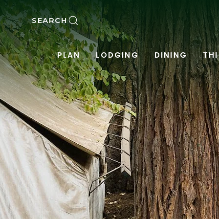
SKIP TO MAIN CONTENT
SEARCH
PLAN
LODGING
DINING
TH