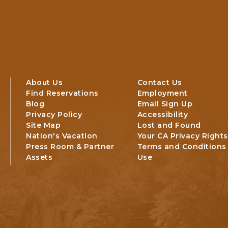
About Us
Contact Us
Find Reservations
Employment
Blog
Email Sign Up
Privacy Policy
Accessibility
Site Map
Lost and Found
Nation's Vacation
Your CA Privacy Rights
Press Room & Partner
Terms and Conditions
Assets
Use