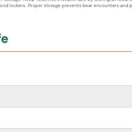
food lockers. Proper storage prevents bear encounters and p
fe