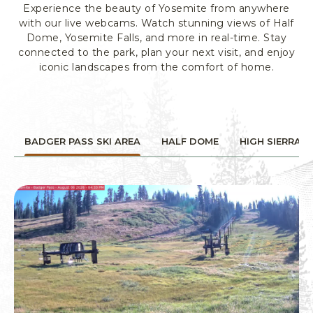
Experience the beauty of Yosemite from anywhere
R
with our live webcams. Watch stunning views of Half
K
Dome, Yosemite Falls, and more in real-time. Stay
L
connected to the park, plan your next visit, and enjoy
O
iconic landscapes from the comfort of home.
D
G
I
N
G
BADGER PASS SKI AREA
HALF DOME
HIGH SIERRA
&
A
C
T
I
V
I
T
I
E
S