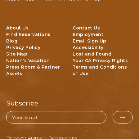
T
I
N
I
A
a
O
R
t
N
E
i
A
About Us
Contact Us
A
o
L
Find Reservations
Employment
n
P
Blog
Email Sign Up
a
A
Privacy Policy
Accessibility
l
R
Site Map
Lost and Found
P
Nation's Vacation
Your CA Privacy Rights
K
a
Press Room & Partner
Terms and Conditions
,
r
Assets
of Use
k
Y
L
O
o
S
d
E
g
M
Subscribe
i
I
n
Email
T
g
EMAI
E
&
C
FOR
A
A
Discover Aramark Destinations