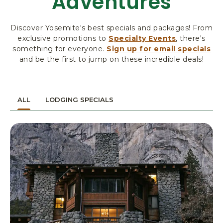
Adventures
R
K
Discover Yosemite's best specials and packages! From
L
exclusive promotions to
Specialty Events
, there's
O
something for everyone.
Sign up for email specials
D
and be the first to jump on these incredible deals!
G
I
N
G
ALL
LODGING SPECIALS
&
A
C
T
I
V
I
T
I
E
S