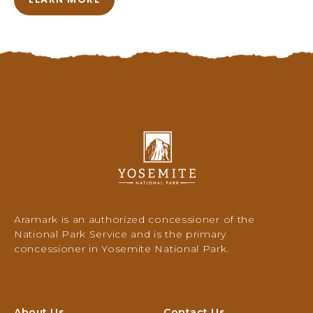
A
B
O
U
T
T
H
E
B
R
Y
A
o
C
s
E
e
B
m
R
i
Aramark is an authorized concessioner of the
I
t
National Park Service and is the primary
D
e
concessioner in Yosemite National Park.
G
N
E
a
D
t
I
i
About Us
Contact Us