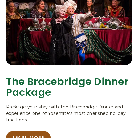
O
W
Z
C
Y
O
U
Z
P
I
Y
N
U
C
U
P
R
I
R
N
Y
V
C
I
U
L
L
R
A
R
The Bracebridge Dinner
G
Y
E
Package
V
I
L
Package your stay with The Bracebridge Dinner and
L
experience one of Yosemite's most cherished holiday
A
traditions.
G
E
LEARN MORE