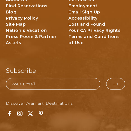
N
o
Find Reservations
Employment
N
n
Blog
Email Sign Up
E
a
Privacy Policy
Accessibility
R
l
Site Map
Lost and Found
P
P
Nation's Vacation
Your CA Privacy Rights
A
a
Press Room & Partner
Terms and Conditions
C
r
Assets
of Use
K
k
A
L
G
o
E
d
g
Subscribe
i
n
Email
g
EMAI
&
FOR
A
Discover Aramark Destinations
SUBM
c
t
F
I
T
P
i
a
n
w
i
v
c
s
i
n
i