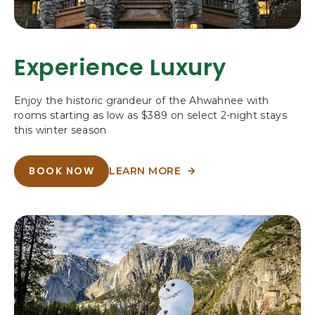
,
P
O
B
Experience Luxury
O
X
3
Enjoy the historic grandeur of the Ahwahnee with
0
rooms starting as low as $389 on select 2-night stays
6
this winter season
,
Y
BOOK NOW
LEARN MORE
O
A
A
B
S
B
O
E
O
U
T
U
M
E
T
I
X
P
E
T
E
X
E
R
P
I
N
E
E
A
N
R
C