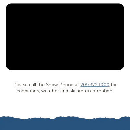
T
T
L
E
Please call the Snow Phone at
209.372.1000
for
conditions, weather and ski area information.