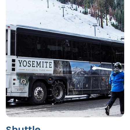
T
P
A
S
S
E
S
&
D
I
S
C
O
U
N
T
S
Shuttle