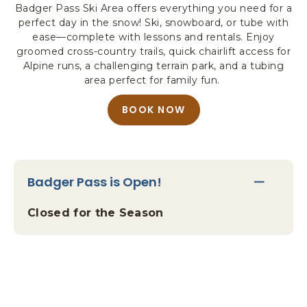
Badger Pass Ski Area offers everything you need for a
R
perfect day in the snow! Ski, snowboard, or tube with
K
ease—complete with lessons and rentals. Enjoy
L
groomed cross-country trails, quick chairlift access for
O
Alpine runs, a challenging terrain park, and a tubing
D
area perfect for family fun.
G
I
BOOK NOW
A
N
B
G
O
&
U
A
T
C
Badger Pass is Open!
Y
T
O
I
Closed for the Season
U
V
R
I
A
T
L
I
L
E
-
S
I