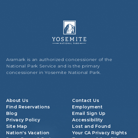
Y
o
s
e
m
i
Aramark is an authorized concessioner of the
t
National Park Service and is the primary
e
concessioner in Yosemite National Park.
N
a
t
i
About Us
Contact Us
o
Find Reservations
Employment
n
Blog
Email Sign Up
a
Privacy Policy
Accessibility
l
Site Map
Lost and Found
P
Nation's Vacation
Your CA Privacy Rights
a