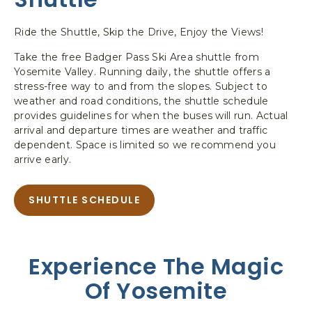
Ride the Shuttle, Skip the Drive, Enjoy the Views!
Take the free Badger Pass Ski Area shuttle from
Yosemite Valley. Running daily, the shuttle offers a
stress-free way to and from the slopes. Subject to
weather and road conditions, the shuttle schedule
provides guidelines for when the buses will run. Actual
arrival and departure times are weather and traffic
dependent. Space is limited so we recommend you
arrive early.
SHUTTLE SCHEDULE
A
B
O
U
Experience The Magic
T
S
Of Yosemite
H
U