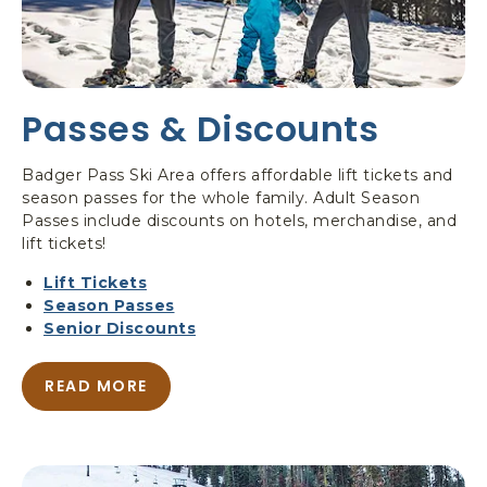
S
C
H
O
O
Passes & Discounts
L
&
L
Badger Pass Ski Area offers affordable lift tickets and
E
season passes for the whole family. Adult Season
S
Passes include discounts on hotels, merchandise, and
S
lift tickets!
O
N
Lift Tickets
S
Season Passes
Senior Discounts
READ MORE
A
B
O
U