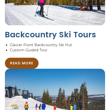
O
W
S
H
O
E
Backcountry Ski Tours
I
N
G
Glacier Point Backcountry Ski Hut
Custom Guided Tour
READ MORE
A
B
O
U
T
B
A
C
K