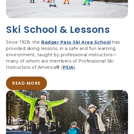
C
O
U
N
Ski School & Lessons
T
R
Y
Since 1928, the
Badger Pass Ski Area School
has
S
provided skiing lessons, in a safe and fun learning
K
environment, taught by professional instructors—
I
many of whom are members of Professional Ski
T
Instructors of America® (
PSIA
).
O
U
READ MORE
R
A
S
B
O
U
T
S
K
I