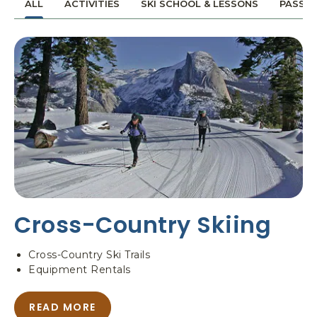
ALL
ACTIVITIES
SKI SCHOOL & LESSONS
PASSES
,
N
P
-
O
O
B
N
O
E
X
S
3
N
0
O
W
6
D
,
E
Y
S
O
T
S
I
E
Cross-Country Skiing
N
M
A
I
T
T
Cross-Country Ski Trails
I
E
Equipment Rentals
O
N
N
A
READ MORE
A