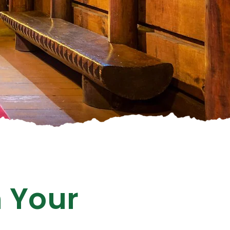
n Your