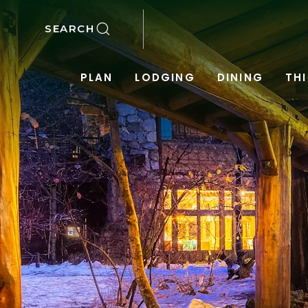
SKIP TO MAIN CONTENT
SEARCH
PLAN
LODGING
DINING
TH