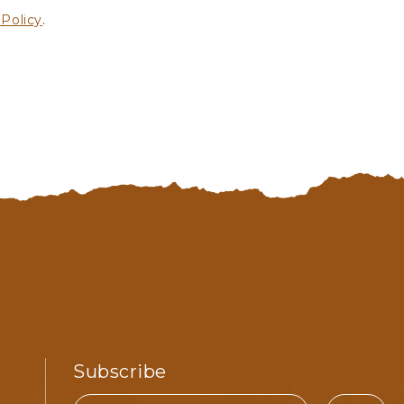
 Policy
.
Subscribe
Email