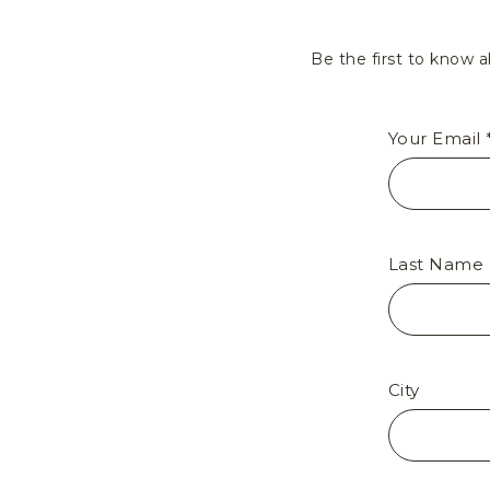
Be the first to know a
Your Email 
Last Name
City