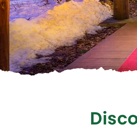
Disco