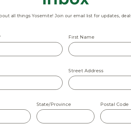
bout all things Yosemite! Join our email list for updates, deal
*
First Name
Street Address
State/Province
Postal Code