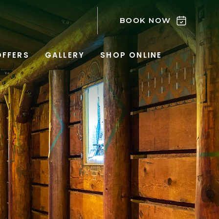
BOOK NOW
OFFERS
GALLERY
SHOP ONLINE