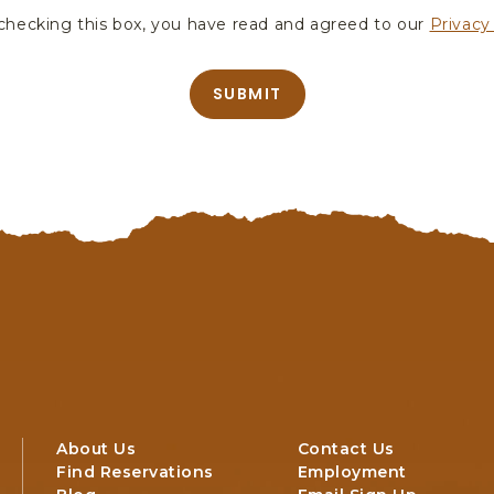
hecking this box, you have read and agreed to our
Privacy
SUBMIT
About Us
Contact Us
Find Reservations
Employment