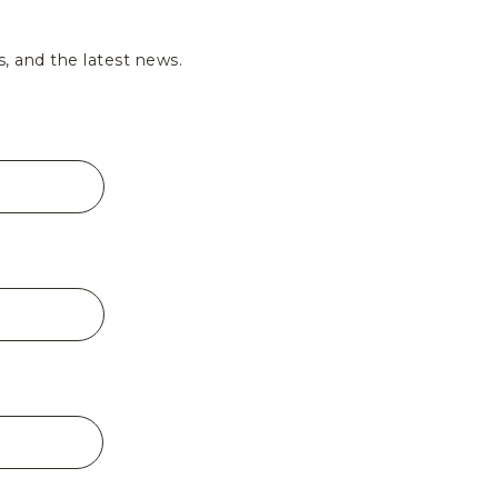
s, and the latest news.