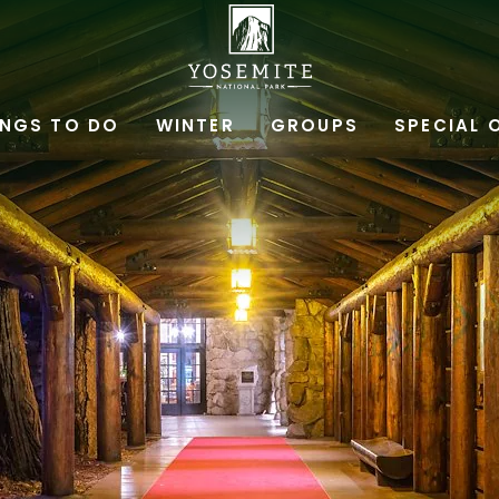
YOSEMITE
NATIONAL
INGS TO DO
WINTER
GROUPS
SPECIAL 
PARK
LODGING
&
ACTIVITIES,PO
BOX
306,
YOSEMITE
NATIONAL
PARK,
YOSEMITE
CALIFORNIA