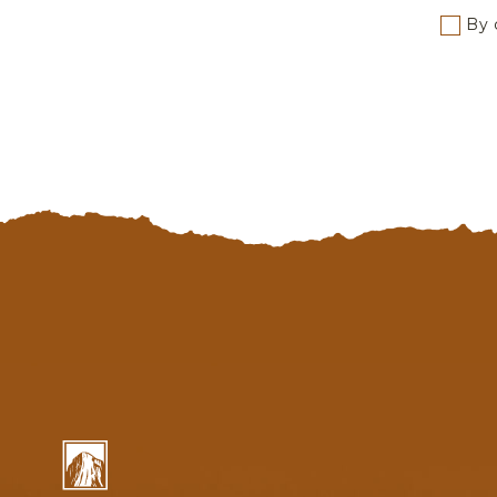
By c
Yosemite
National