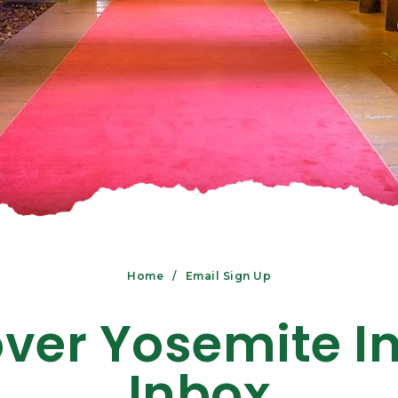
Home
Email Sign Up
ver Yosemite I
Inbox