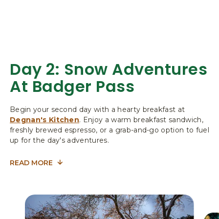
L
I
F
O
R
N
Day 2: Snow Adventures
I
At Badger Pass
A
Begin your second day with a hearty breakfast at
Degnan's Kitchen
. Enjoy a warm breakfast sandwich,
freshly brewed espresso, or a grab-and-go option to fuel
up for the day's adventures.
READ MORE
FOR
DAY
2:
SNOW