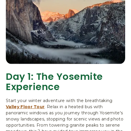
,
P
O
B
O
X
3
0
6
,
Y
Day 1: The Yosemite
O
S
Experience
E
M
I
Start your winter adventure with the breathtaking
T
Valley Floor Tour
. Relax in a heated bus with
E
panoramic windows as you journey through Yosemite's
N
snowy landscapes, stopping for scenic views and photo
A
opportunities. From towering granite peaks to serene