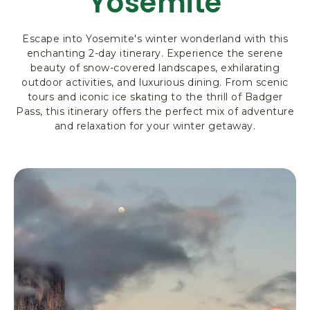
Yosemite
R
K
Escape into Yosemite's winter wonderland with this
L
enchanting 2-day itinerary. Experience the serene
O
beauty of snow-covered landscapes, exhilarating
D
outdoor activities, and luxurious dining. From scenic
G
tours and iconic ice skating to the thrill of Badger
I
Pass, this itinerary offers the perfect mix of adventure
N
and relaxation for your winter getaway.
G
&
A
C
T
I
V
I
T
I
E
S