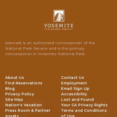
O
K
L
Y
O
o
D
s
G
e
I
m
N
i
Aramark is an authorized concessioner of the
G
t
National Park Service and is the primary
e
concessioner in Yosemite National Park.
N
a
t
i
About Us
Contact Us
o
Find Reservations
Employment
n
Blog
Email Sign Up
a
Privacy Policy
Accessibility
l
Site Map
Lost and Found
P
Nation's Vacation
Your CA Privacy Rights
a
Press Room & Partner
Terms and Conditions
r
Assets
of Use
k