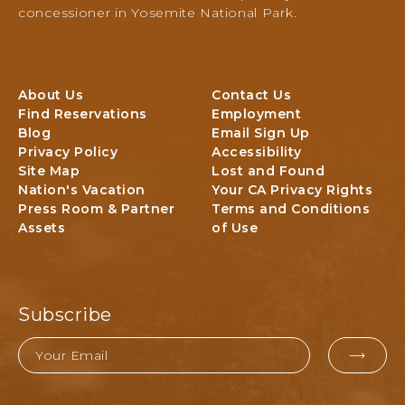
e
,
concessioner in Yosemite National Park.
N
P
a
O
t
B
i
O
About Us
Contact Us
o
X
Find Reservations
Employment
n
3
Blog
Email Sign Up
a
0
Privacy Policy
Accessibility
l
6
Site Map
Lost and Found
P
,
Nation's Vacation
Your CA Privacy Rights
a
Y
Press Room & Partner
Terms and Conditions
r
O
Assets
of Use
k
S
L
E
o
M
d
I
g
Subscribe
T
i
E
n
Email
g
EMAI
N
&
A
FOR
A