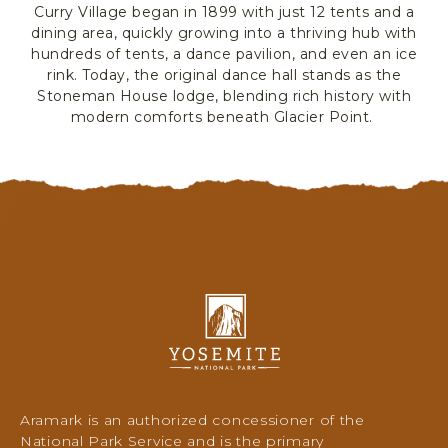
Curry Village began in 1899 with just 12 tents and a
R
dining area, quickly growing into a thriving hub with
K
hundreds of tents, a dance pavilion, and even an ice
L
rink. Today, the original dance hall stands as the
O
Stoneman House lodge, blending rich history with
D
modern comforts beneath Glacier Point.
G
I
N
G
&
A
C
T
I
Y
V
o
I
s
T
e
m
I
i
E
Aramark is an authorized concessioner of the
t
S
National Park Service and is the primary