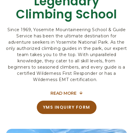
Legendary
R
Climbing School
K
L
O
Since 1969, Yosemite Mountaineering School & Guide
D
Service has been the ultimate destination for
G
adventure seekers in Yosemite National Park. As the
I
only authorized climbing guides in the park, our expert
N
team takes you to the top. With unparalleled
G
knowledge, they cater to all skill levels, from
&
beginners to seasoned climbers, and every guide is a
A
certified Wilderness First Responder or has a
C
Wilderness EMT certification.
T
I
READ MORE
V
FOR
I
REACH
YMS INQUIRY FORM
T
A
NEW
I
B
E
O
HEIGHTS:
U
S
YOSEMITE’S