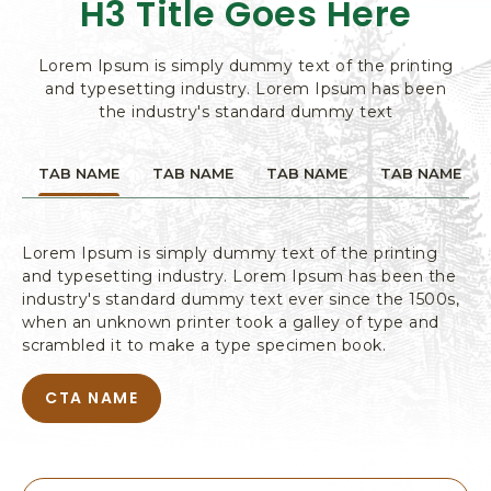
H3 Title Goes Here
L
W
PAGE
T
I
O
T
W
D
H
I
Lorem Ipsum is simply dummy text of the printing
O
G
T
U
and typesetting industry. Lorem Ipsum has been
I
T
H
the industry's standard dummy text
B
N
O
A
G
N
U
N
&
TAB NAME
TAB NAME
TAB NAME
TAB NAME
T
E
A
B
R
T
C
A
E
T
N
S
Lorem Ipsum is simply dummy text of the printing
T
I
N
and typesetting industry. Lorem Ipsum has been the
P
V
E
industry's standard dummy text ever since the 1500s,
A
R
I
G
when an unknown printer took a galley of type and
E
T
T
scrambled it to make a type specimen book.
E
I
S
E
CTA NAME
A
T
S
B
P
,
O
A
P
U
G
O