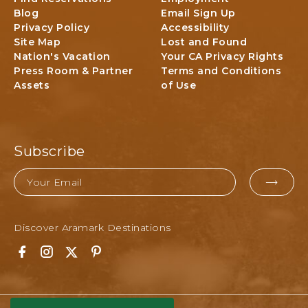
F
Blog
Email Sign Up
a
O
Privacy Policy
Accessibility
l
R
Site Map
Lost and Found
P
N
Nation's Vacation
Your CA Privacy Rights
a
I
Press Room & Partner
Terms and Conditions
r
A
Assets
of Use
k
L
o
d
g
Subscribe
i
n
Email
g
EMAI
&
FOR
A
Discover Aramark Destinations
SUBM
c
t
F
I
T
P
i
a
n
w
i
v
c
s
i
n
i
e
t
t
t
t