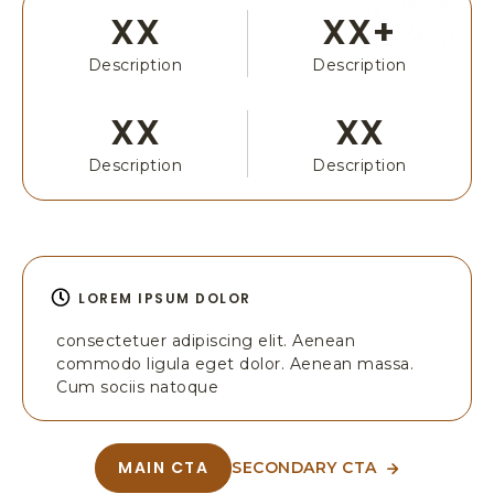
T
E
XX
XX+
B
T
O
A
Description
Description
X
B
3
N
0
XX
XX
A
6
M
,
Description
Description
E
Y
O
S
E
M
LOREM IPSUM DOLOR
I
T
consectetuer adipiscing elit. Aenean
E
commodo ligula eget dolor. Aenean massa.
N
Cum sociis natoque
A
T
I
MAIN CTA
SECONDARY CTA
A
A
O
B