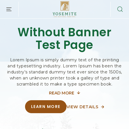
Y
SKIP TO MAIN CONTENT
O
S
E
Without Banner
M
I
Test Page
T
E
N
A
Lorem Ipsum is simply dummy text of the printing
and typesetting industry. Lorem Ipsum has been the
T
industry's standard dummy text ever since the 1500s,
I
when an unknown printer took a galley of type and
O
scrambled it to make a type specimen book.
N
A
READ MORE
FOR
L
P
WITHOUT
LEARN MORE
VIEW DETAILS
A
A
A
B
BANNER
B
R
O
O
U
TEST
K
T
U