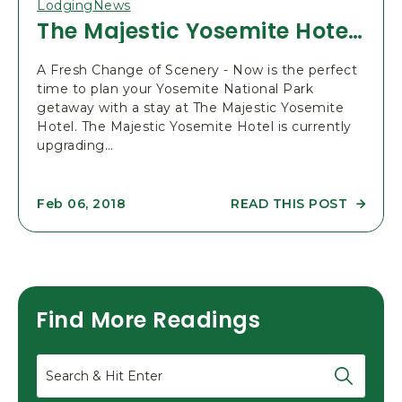
N
Lodging
News
E
The Majestic Yosemite Hotel Remodel 2018
E
R
I
N
A Fresh Change of Scenery - Now is the perfect
G
time to plan your Yosemite National Park
S
getaway with a stay at The Majestic Yosemite
C
H
Hotel. The Majestic Yosemite Hotel is currently
O
upgrading…
O
L
-
5
0
READ THIS POST
Feb 06, 2018
R
T
E
H
A
A
D
N
T
N
H
I
E
V
M
E
Find More Readings
A
R
J
S
E
A
S
Search
R
T
Y
I
P
C