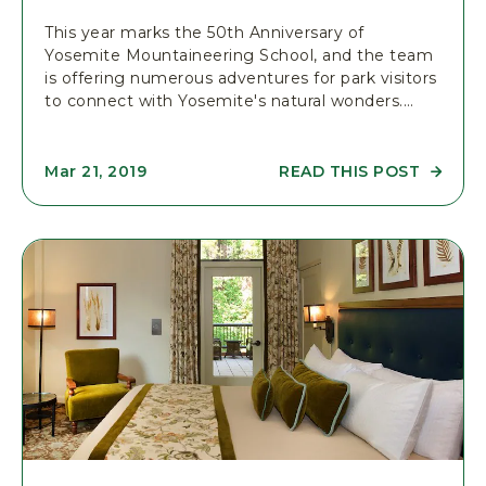
&
L
This year marks the 50th Anniversary of
E
Yosemite Mountaineering School, and the team
A
is offering numerous adventures for park visitors
R
N
to connect with Yosemite's natural wonders.…
I
N
G
C
READ THIS POST
Mar 21, 2019
O
R
M
E
M
A
U
D
N
Y
I
O
T
S
Y
E
P
M
O
I
S
T
T
E
M
O
U
N
T
A
I