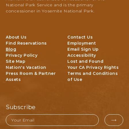
PO
National Park Service and is the primary
Box
concessioner in Yosemite National Park.
306,
Yosemite
National
Park,
About Us
Contact Us
Yosemite,
Find Reservations
Employment
California
Blog
Email Sign Up
Privacy Policy
Accessibility
Site Map
Lost and Found
Nation's Vacation
Your CA Privacy Rights
Press Room & Partner
Terms and Conditions
Assets
of Use
Subscribe
Email
EMAI