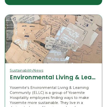
E
A
D
2
0
2
4
P
A
R
K
E
N
T
R
A
N
C
E
Sustainability
News
R
E
Environmental Living & Learning Community
S
E
R
Yosemite's Environmental Living & Learning
V
A
Community (ELLC) is a group of Yosemite
T
Hospitality employees finding ways to make
I
Yosemite more sustainable. They live in a
O
N