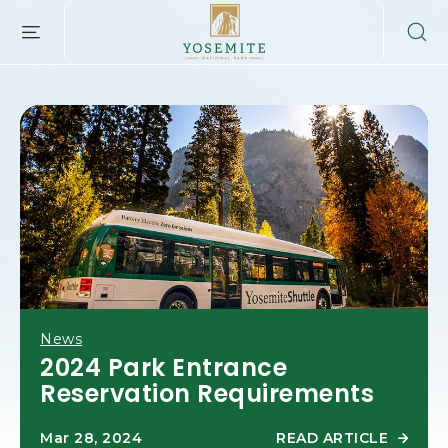
YOSEMITE
SKIP TO MAIN CONTENT
NATIONAL
PARK
LODGING
&
ACTIVITIES,PO
BOX
306,
YOSEMITE
NATIONAL
PARK,
YOSEMITE
CALIFORNIA
News
2024 Park Entrance
Reservation Requirements
READ ARTICLE
Mar 28, 2024
R